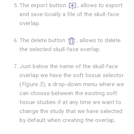
The export button
, allows to export
and save locally a file of the skull-face
overlap.
The delete button
, allows to delete
the selected skull-face overlap.
Just below the name of the skull-face
overlap we have the soft tissue selector
(
Figure 3
), a drop-down menu where we
can choose between the existing soft
tissue studies if at any time we want to
change the study that we have selected
by default when creating the overlap.