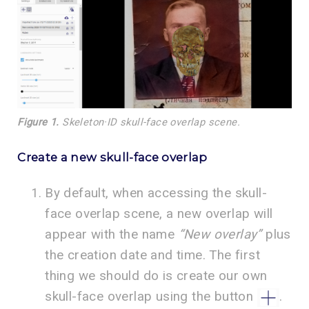
Figure 1.
Skeleton·ID skull-face overlap scene.
Create a new skull-face overlap
By default, when accessing the skull-
face overlap scene, a new overlap will
appear with the name
“New overlay”
plus
the creation date and time. The first
thing we should do is create our own
skull-face overlap using the button
.