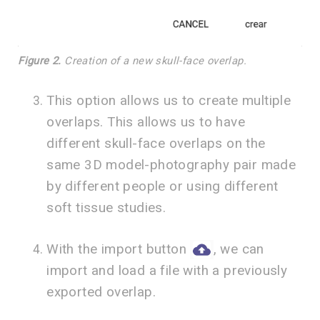
Figure 2.
Creation of a new skull-face overlap.
This option allows us to create multiple
overlaps. This allows us to have
different skull-face overlaps on the
same 3D model-photography pair made
by different people or using different
soft tissue studies.
With the import button
, we can
import and load a file with a previously
exported overlap.