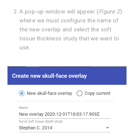
A pop-up window will appear (
Figure 2
)
where we must configure the name of
the new overlap and select the soft
tissue thickness study that we want to
use.