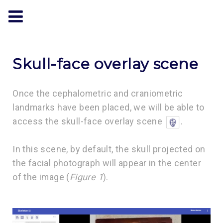
Skull-face overlay scene
Once the cephalometric and craniometric
landmarks have been placed, we will be able to
access the skull-face overlay scene
.
In this scene, by default, the skull projected on
the facial photograph will appear in the center
of the image (
Figure 1
).